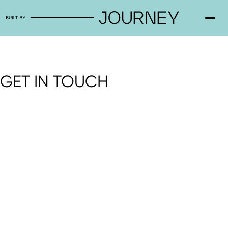
GET IN TOUCH
3/6 Arnold Street Cheltenham 3192