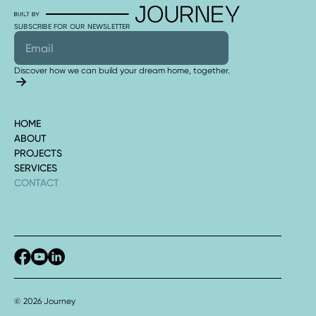
SUBSCRIBE FOR OUR NEWSLETTER
Discover how we can build your dream home, together.
HOME
ABOUT
PROJECTS
SERVICES
CONTACT
© 2026 Journey