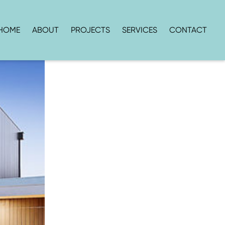
HOME
ABOUT
PROJECTS
SERVICES
CONTACT